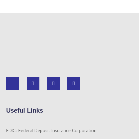
Useful Links
FDIC: Federal Deposit Insurance Corporation