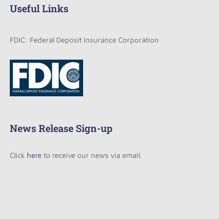
Useful Links
FDIC: Federal Deposit Insurance Corporation
News Release Sign-up
Click
here
to receive our news via email.