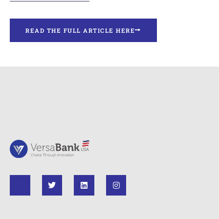
READ THE FULL ARTICLE HERE