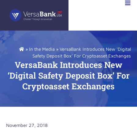
VESTOR
LATIONS
»
In the Media
»
VersaBank Introduces New ‘Digital
Safety Deposit Box’ For Cryptoasset Exchanges
VersaBank Introduces New
‘Digital Safety Deposit Box’ For
Cryptoasset Exchanges
November 27, 2018