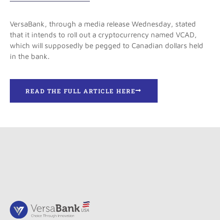
VersaBank, through a media release Wednesday, stated
that it intends to roll out a cryptocurrency named VCAD,
which will supposedly be pegged to Canadian dollars held
in the bank.
READ THE FULL ARTICLE HERE