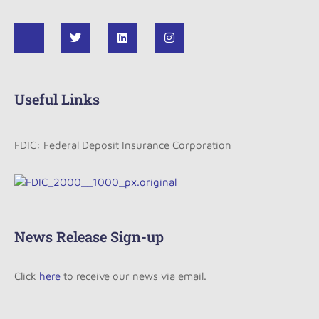
Useful Links
FDIC: Federal Deposit Insurance Corporation
News Release Sign-up
Click
here
to receive our news via email.