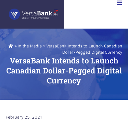
STOR
IONS
»
In the Media
»
VersaBank Intends to Launch Canadian
Dollar-Pegged Digital Currency
VersaBank Intends to Launch
Canadian Dollar-Pegged Digital
Currency
February 25, 2021