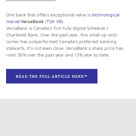
One bank that offers exceptional value is
technological
marvel
VersaBank
(
TSX:VB
).
VersaBank is Canada’s first fully digital Schedule 1
Chartered Bank. Over the past year, this small up-and-
comer has outperformed Canada’s preferred banking
stalwarts. It’s not even close. VersaBank’s share price has
risen 56% over the past year and 13% year to date.
READ THE FULL ARTICLE HERE