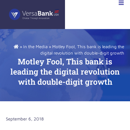
VESTOR
LATIONS
»
In the Media
»
Motley Fool, This bank is leading the
digital revolution with double-digit growth
Motley Fool, This bank is
leading the digital revolution
with double-digit growth
September 6, 2018