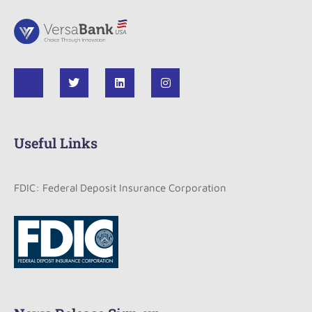
Useful Links
FDIC: Federal Deposit Insurance Corporation