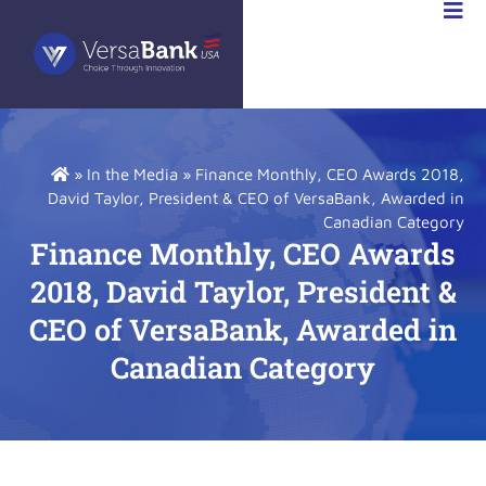
VESTOR
LATIONS
»
In the Media
»
Finance Monthly, CEO Awards 2018,
David Taylor, President & CEO of VersaBank, Awarded in
Canadian Category
Finance Monthly, CEO Awards
2018, David Taylor, President &
CEO of VersaBank, Awarded in
Canadian Category