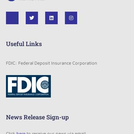
Useful Links
FDIC: Federal Deposit Insurance Corporation
News Release Sign-up
Click
here
to receive our news via email.