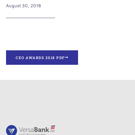
August 30, 2018
CEO AWARDS 2018 PDF