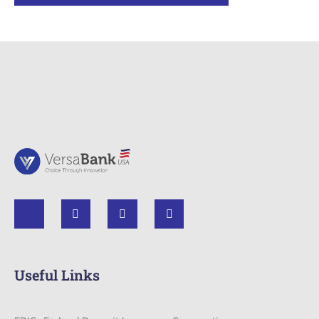
Useful Links