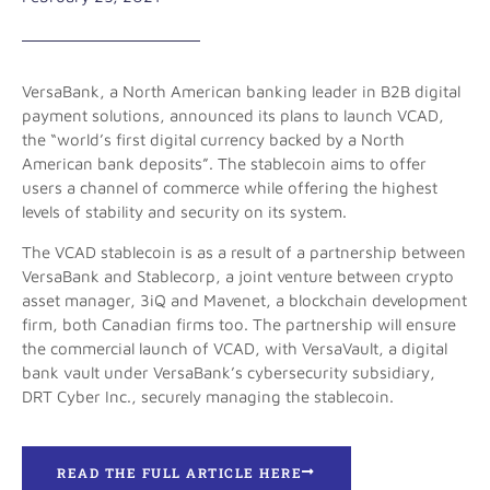
VersaBank, a North American banking leader in B2B digital
payment solutions, announced its plans to launch VCAD,
the “world’s first digital currency backed by a North
American bank deposits”. The stablecoin aims to offer
users a channel of commerce while offering the highest
levels of stability and security on its system.
The VCAD stablecoin is as a result of a partnership between
VersaBank and Stablecorp, a joint venture between crypto
asset manager, 3iQ and Mavenet, a blockchain development
firm, both Canadian firms too. The partnership will ensure
the commercial launch of VCAD, with VersaVault, a digital
bank vault under VersaBank’s cybersecurity subsidiary,
DRT Cyber Inc., securely managing the stablecoin.
READ THE FULL ARTICLE HERE