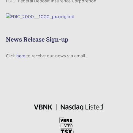
FDIC: Federal Deposit Insurance Corporation
News Release Sign-up
Click
here
to receive our news via email.