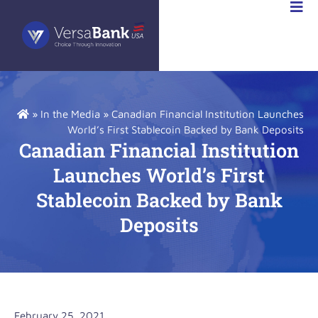
STOR
IONS
»
In the Media
»
Canadian Financial Institution Launches
World’s First Stablecoin Backed by Bank Deposits
Canadian Financial Institution
Launches World’s First
Stablecoin Backed by Bank
Deposits
February 25, 2021