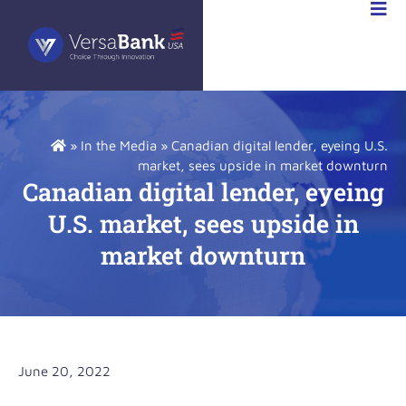
STOR
IONS
»
In the Media
»
Canadian digital lender, eyeing U.S.
market, sees upside in market downturn
Canadian digital lender, eyeing
U.S. market, sees upside in
market downturn
June 20, 2022