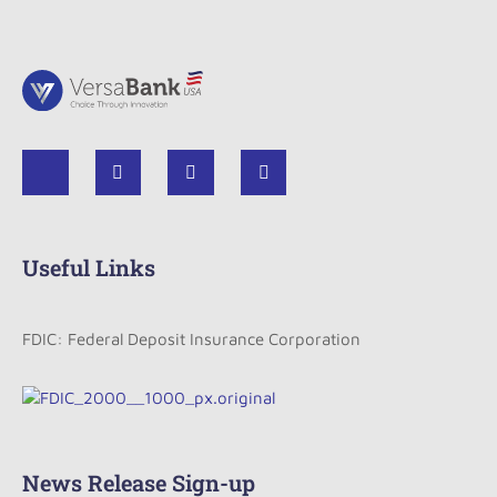
Useful Links
FDIC: Federal Deposit Insurance Corporation
News Release Sign-up