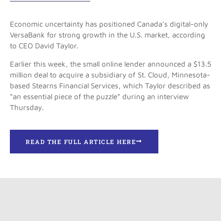
Economic uncertainty has positioned Canada’s digital-only
VersaBank for strong growth in the U.S. market, according
to CEO David Taylor.
Earlier this week, the small online lender announced a $13.5
million deal to acquire a subsidiary of St. Cloud, Minnesota-
based Stearns Financial Services, which Taylor described as
“an essential piece of the puzzle” during an interview
Thursday.
READ THE FULL ARTICLE HERE