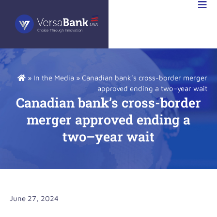
STOR
IONS
»
In the Media
»
Canadian bank’s cross-border merger
approved ending a two–year wait
Canadian bank’s cross-border
merger approved ending a
two–year wait
June 27, 2024