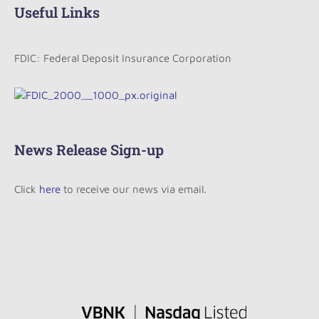
Useful Links
FDIC: Federal Deposit Insurance Corporation
News Release Sign-up
Click
here
to receive our news via email.