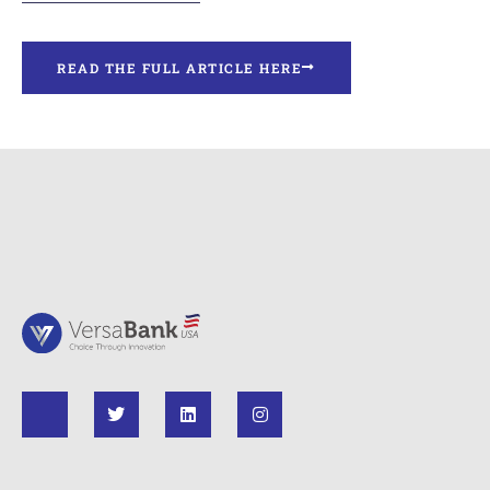
READ THE FULL ARTICLE HERE