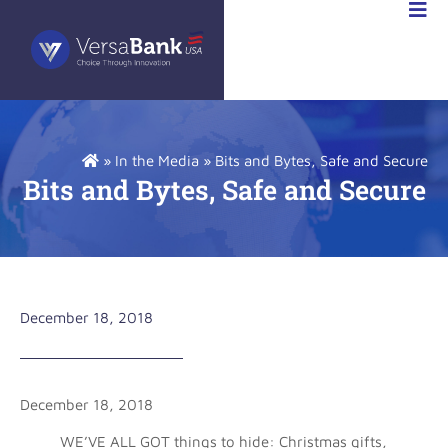
VESTOR
LATIONS
»
In the Media
»
Bits and Bytes, Safe and Secure
Bits and Bytes, Safe and Secure
December 18, 2018
December 18, 2018
WE’VE ALL GOT things to hide: Christmas gifts,