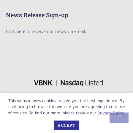
News Release Sign-up
Click
here
to receive our news via email.
This website uses cookies to give you the best experience. By
continuing to browse this website you are agreeing to our use
of cookies. To find out more, please review our
Privacy Policy
.
ACCEPT
Copyright © VersaBank 2026. All rights reserved.