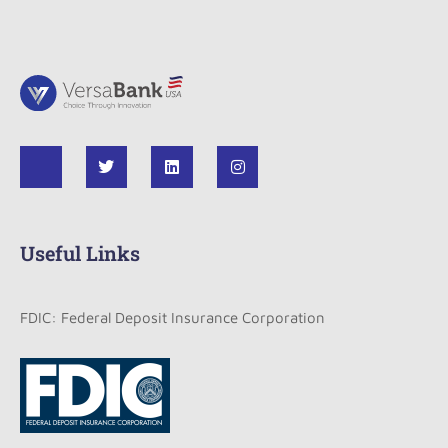
Useful Links
FDIC: Federal Deposit Insurance Corporation