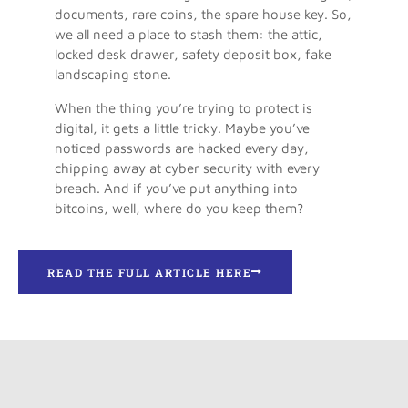
­documents, rare coins, the spare house key. So,
we all need a place to stash them: the attic,
locked desk drawer, safety deposit box, fake
landscaping stone.
When the thing you’re trying to protect is
digital, it gets a little tricky. Maybe you’ve
noticed passwords are hacked every day,
chipping away at cyber security with every
breach. And if you’ve put anything into
bitcoins, well, where do you keep them?
READ THE FULL ARTICLE HERE