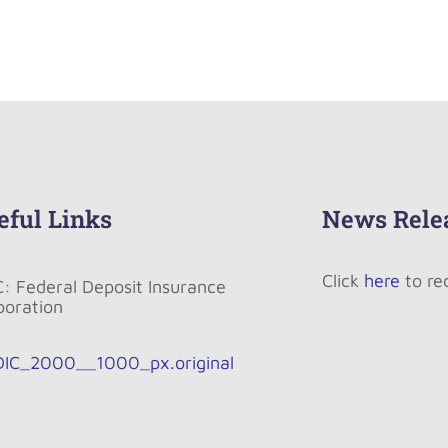
eful Links
News Rele
Click
here
to re
C: Federal Deposit Insurance
poration