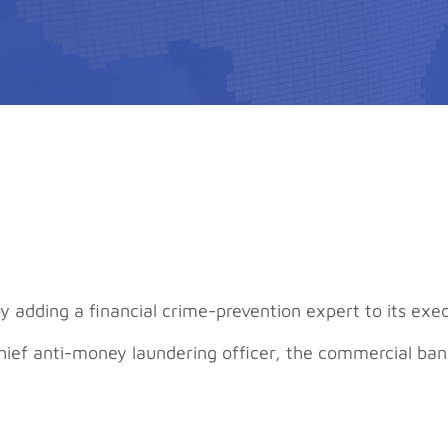
adding a financial crime-prevention expert to its exe
chief anti-money laundering officer, the commercial b