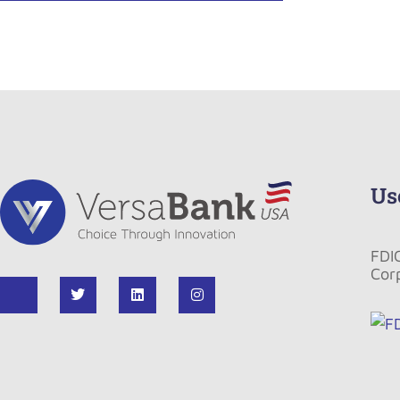
Us
FDI
Cor