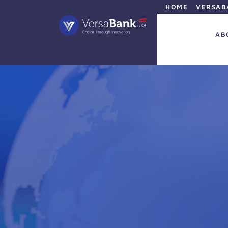
HOME
VERSAB
AB