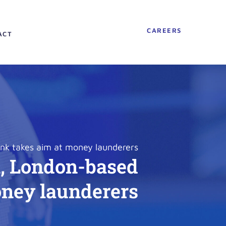
CAREERS
ACT
ank takes aim at money launderers
h, London-based
oney launderers