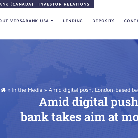
ANK (CANADA)
INVESTOR RELATIONS
OUT VERSABANK USA
LENDING
DEPOSITS
CONT
»
In the Media
»
Amid digital push, London-based b
Amid digital pus
bank takes aim at m