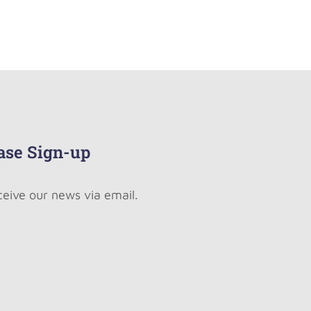
ase Sign-up
ceive our news via email.