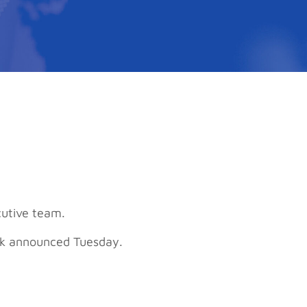
cutive team.
ank announced Tuesday.