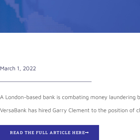
March 1, 2022
A London-based bank is combating money laundering by 
VersaBank has hired Garry Clement to the position of 
READ THE FULL ARTICLE HERE