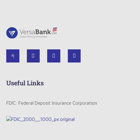
Useful Links
FDIC: Federal Deposit Insurance Corporation