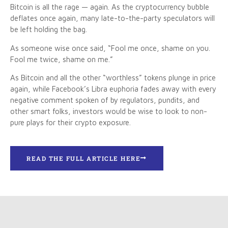
Bitcoin is all the rage — again. As the cryptocurrency bubble
deflates once again, many late-to-the-party speculators will
be left holding the bag.
As someone wise once said, “Fool me once, shame on you.
Fool me twice, shame on me.”
As Bitcoin and all the other “worthless” tokens plunge in price
again, while Facebook’s Libra euphoria fades away with every
negative comment spoken of by regulators, pundits, and
other smart folks, investors would be wise to look to non-
pure plays for their crypto exposure.
READ THE FULL ARTICLE HERE