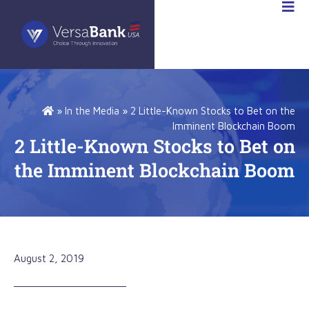
STOR
IONS
»
In the Media
»
2 Little-Known Stocks to Bet on the
Imminent Blockchain Boom
2 Little-Known Stocks to Bet on
the Imminent Blockchain Boom
August 2, 2019