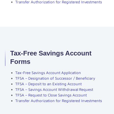
Transfer Authorization for Registered Investments
Tax-Free Savings Account
Forms
Tax-Free Savings Account Application
TFSA – Designation of Successor / Beneficiary
TFSA – Deposit to an Existing Account
TFSA – Savings Account Withdrawal Request
TFSA – Request to Close Savings Account
Transfer Authorization for Registered Investments