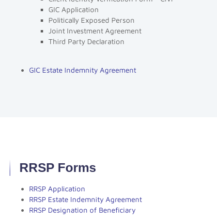
GIC Application
Politically Exposed Person
Joint Investment Agreement
Third Party Declaration
GIC Estate Indemnity Agreement
RRSP Forms
RRSP Application
RRSP Estate Indemnity Agreement
RRSP Designation of Beneficiary