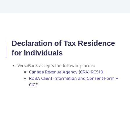
Declaration of Tax Residence
for Individuals
VersaBank accepts the following forms:
Canada Revenue Agency (CRA) RC518
RDBA Client Information and Consent Form –
CICF