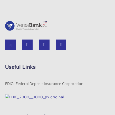
Useful Links
FDIC: Federal Deposit Insurance Corporation