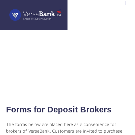
STOR
TIONS
Forms for Deposit Brokers
The forms below are placed here as a convenience for
brokers of VersaBank. Customers are invited to purchase