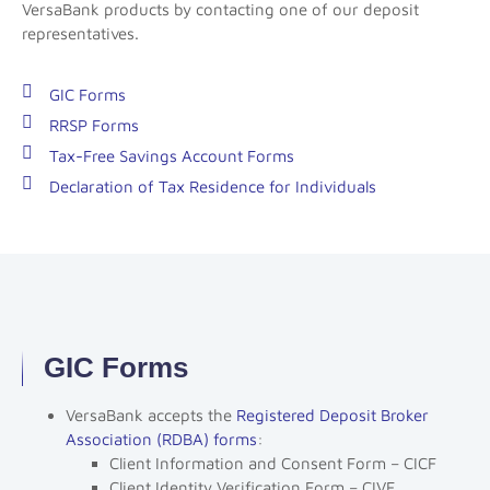
VersaBank products by contacting one of our deposit
representatives.
GIC Forms
RRSP Forms
Tax-Free Savings Account Forms
Declaration of Tax Residence for Individuals
GIC Forms
VersaBank accepts the
Registered Deposit Broker
Association (RDBA) forms
:
Client Information and Consent Form – CICF
Client Identity Verification Form – CIVF